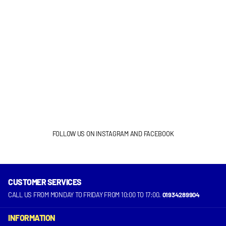
FOLLOW US ON INSTAGRAM AND FACEBOOK
CUSTOMER SERVICES
INSTAGRAM
FACEBOOK
CALL US FROM MONDAY TO FRIDAY FROM 10:00 TO 17:00.
01934289904
INFORMATION