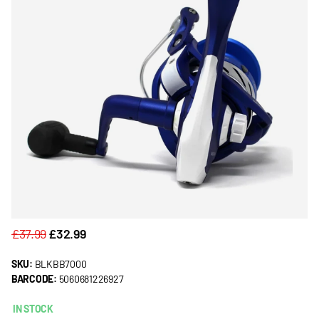
£37.99
£32.99
SKU:
BLKBB7000
BARCODE:
5060681226927
IN STOCK