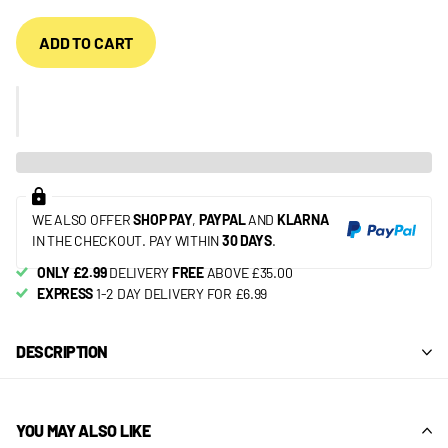
ADD TO CART
WE ALSO OFFER
SHOP PAY
,
PAYPAL
AND
KLARNA
IN THE CHECKOUT. PAY WITHIN
30 DAYS
.
ONLY £2.99
DELIVERY
FREE
ABOVE £35.00
EXPRESS
1-2 DAY DELIVERY FOR £6.99
DESCRIPTION
YOU MAY ALSO LIKE