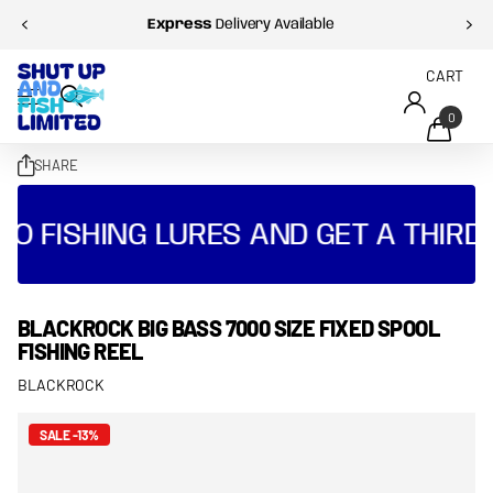
Express
Delivery Available
CART
0
SHARE
O FISHING LURES AND GET A THIRD 
BLACKROCK BIG BASS 7000 SIZE FIXED SPOOL
FISHING REEL
BLACKROCK
SALE -13%