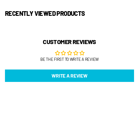
RECENTLY VIEWED PRODUCTS
CUSTOMER REVIEWS
BE THE FIRST TO WRITE A REVIEW
WRITE A REVIEW