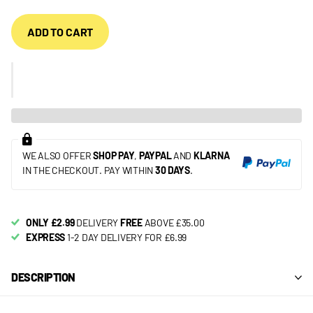
ADD TO CART
WE ALSO OFFER
SHOP PAY
,
PAYPAL
AND
KLARNA
IN THE CHECKOUT. PAY WITHIN
30 DAYS
.
ONLY £2.99
DELIVERY
FREE
ABOVE £35.00
EXPRESS
1-2 DAY DELIVERY FOR £6.99
DESCRIPTION