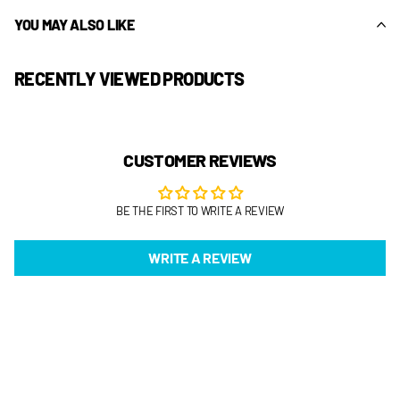
YOU MAY ALSO LIKE
RECENTLY VIEWED PRODUCTS
CUSTOMER REVIEWS
BE THE FIRST TO WRITE A REVIEW
WRITE A REVIEW