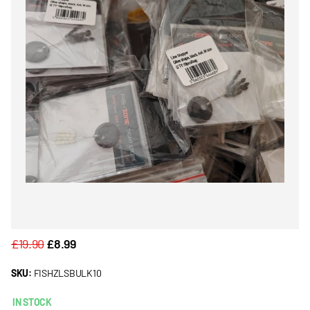
£19.90
£8.99
SKU:
FISHZLSBULK10
IN STOCK