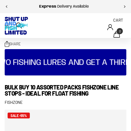
Express
Delivery Available
CART
0
SHARE
O FISHING LURES AND GET A THIRD 
BULK BUY 10 ASSORTED PACKS FISHZONE LINE
STOPS - IDEAL FOR FLOAT FISHING
FISHZONE
SALE -55%