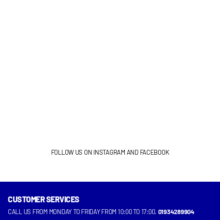
FOLLOW US ON INSTAGRAM AND FACEBOOK
CUSTOMER SERVICES
INSTAGRAM
FACEBOOK
CALL US FROM MONDAY TO FRIDAY FROM 10:00 TO 17:00.
01934289904