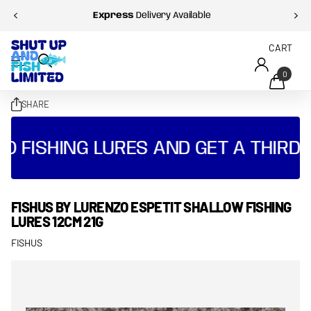
Express
Delivery Available
CART
0
SHARE
O FISHING LURES AND GET A THIRD 
FISHUS BY LURENZO ESPETIT SHALLOW FISHING
LURES 12CM 21G
FISHUS