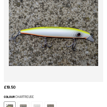
£19.50
COLOUR
CHARTREUSE