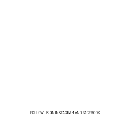
FOLLOW US ON INSTAGRAM AND FACEBOOK