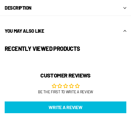
DESCRIPTION
YOU MAY ALSO LIKE
RECENTLY VIEWED PRODUCTS
CUSTOMER REVIEWS
BE THE FIRST TO WRITE A REVIEW
WRITE A REVIEW