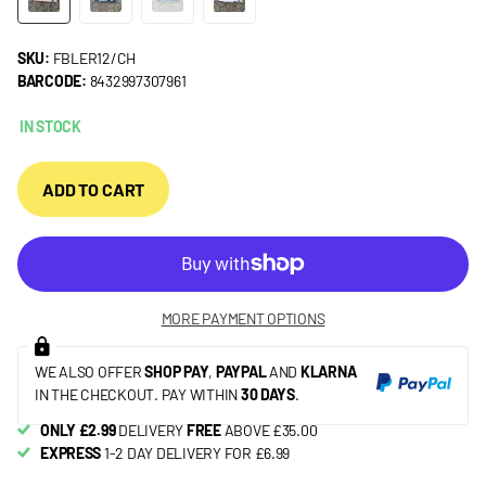
SKU:
FBLER12/CH
BARCODE:
8432997307961
IN STOCK
ADD TO CART
MORE PAYMENT OPTIONS
WE ALSO OFFER
SHOP PAY
,
PAYPAL
AND
KLARNA
IN THE CHECKOUT. PAY WITHIN
30 DAYS
.
ONLY £2.99
DELIVERY
FREE
ABOVE £35.00
EXPRESS
1-2 DAY DELIVERY FOR £6.99