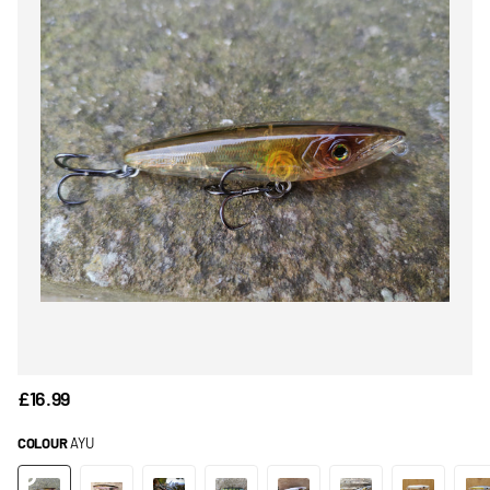
£16.99
COLOUR
AYU