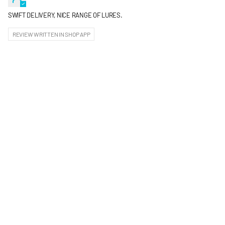
SWIFT DELIVERY, NICE RANGE OF LURES.
REVIEW WRITTEN IN SHOP APP