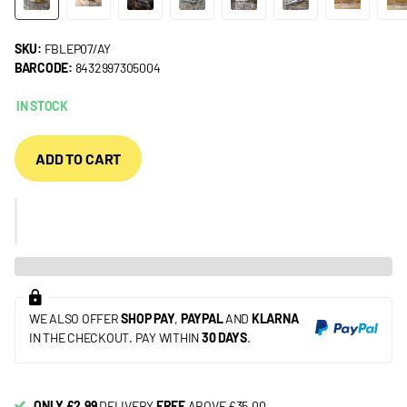
SKU:
FBLEP07/AY
BARCODE:
8432997305004
IN STOCK
ADD TO CART
WE ALSO OFFER
SHOP PAY
,
PAYPAL
AND
KLARNA
IN THE CHECKOUT. PAY WITHIN
30 DAYS
.
ONLY £2.99
DELIVERY
FREE
ABOVE £35.00