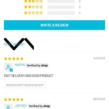
0
0
0
WRITE A REVIEW
SORT BY
14/07/2023
MARTIN
FAST DELIVERY AND GOOD PRODUCT
REVIEW WRITTEN IN SHOP APP
08/07/2023
JEFFREY