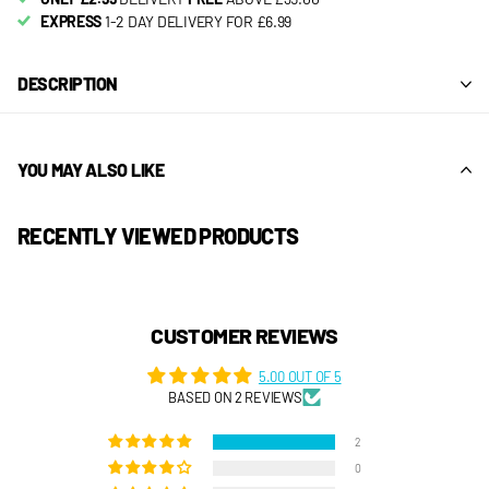
EXPRESS
1-2 DAY DELIVERY FOR £6.99
DESCRIPTION
YOU MAY ALSO LIKE
RECENTLY VIEWED PRODUCTS
CUSTOMER REVIEWS
5.00 OUT OF 5
BASED ON 2 REVIEWS
2
0