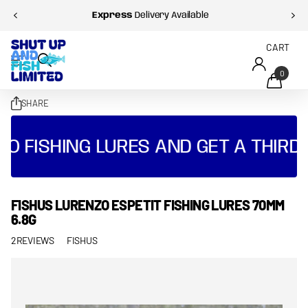
Express
Delivery Available
CART
0
SHARE
O FISHING LURES AND GET A THIRD 
FISHUS LURENZO ESPETIT FISHING LURES 70MM
6.8G
2
REVIEWS
FISHUS