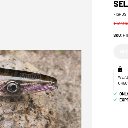
SEL
FISHUS
£52.9
SKU:
FT
OUT
WE A
CHEC
ONLY
EXP