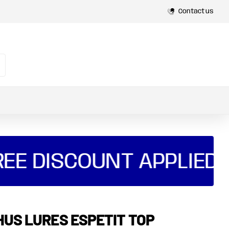
Contact us
E DISCOUNT APPLIED AU
HUS LURES ESPETIT TOP