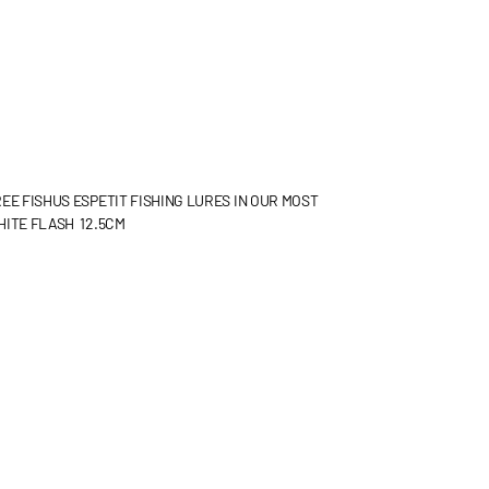
EE FISHUS ESPETIT FISHING LURES IN OUR MOST
HITE FLASH 12.5CM