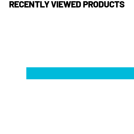
RECENTLY VIEWED PRODUCTS