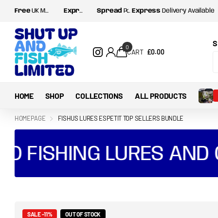
Free
UK Mainland postage for orders over
Express
Delivery Available
Spread
Payments with Shop Pay and Klarna
Spread
£35
Payments with Shop
S
0
CART
£0.00
HOME
SHOP
COLLECTIONS
ALL PRODUCTS
HOMEPAGE
FISHUS LURES ESPETIT TOP SELLERS BUNDLE
FISHING LURES AND GE
SALE -11%
OUT OF STOCK