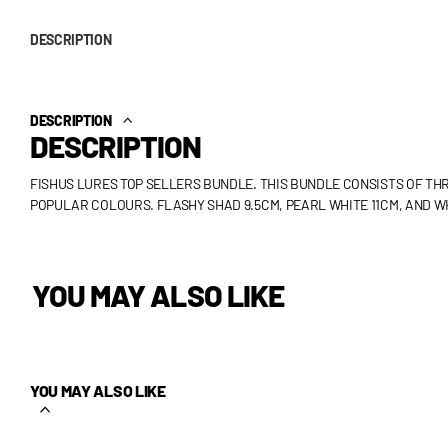
DESCRIPTION
DESCRIPTION
DESCRIPTION
FISHUS LURES TOP SELLERS BUNDLE. THIS BUNDLE CONSISTS OF THR
POPULAR COLOURS. FLASHY SHAD 9.5CM, PEARL WHITE 11CM, AND W
YOU MAY ALSO LIKE
YOU MAY ALSO LIKE