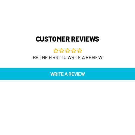
CUSTOMER REVIEWS
BE THE FIRST TO WRITE A REVIEW
WRITE A REVIEW