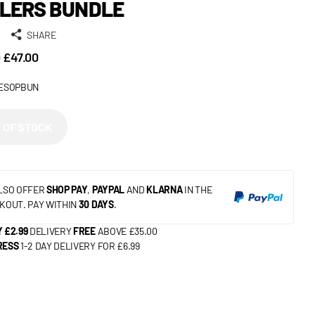
LERS BUNDLE
SHARE
9
£47.00
ESOPBUN
 OF STOCK
LSO OFFER
SHOP PAY
,
PAYPAL
AND
KLARNA
IN THE
KOUT. PAY WITHIN
30 DAYS
.
 £2.99
DELIVERY
FREE
ABOVE £35.00
RESS
1-2 DAY DELIVERY FOR £6.99