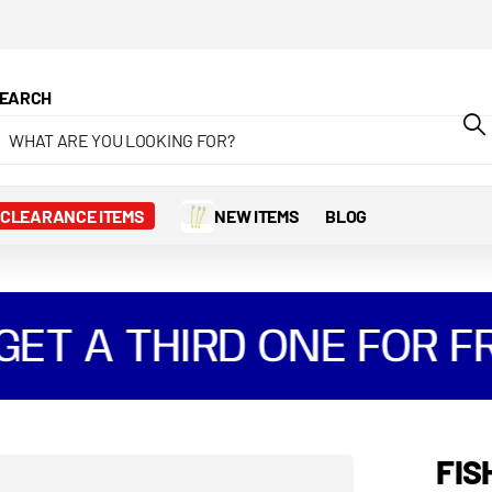
 Pay and Klarna
EARCH
CLEARANCE ITEMS
NEW ITEMS
BLOG
T A THIRD ONE FOR FRE
FIS