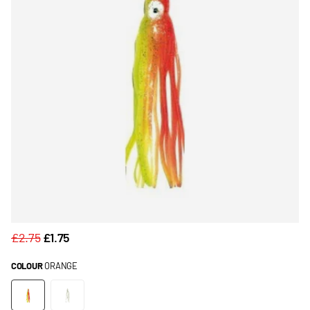
£2.75
£1.75
COLOUR
ORANGE