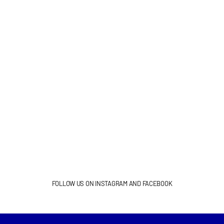
FOLLOW US ON INSTAGRAM AND FACEBOOK