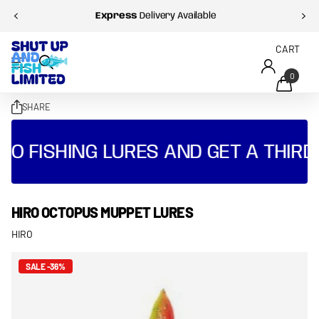
Express
Delivery Available
CART
0
SHARE
O FISHING LURES AND GET A THIRD 
HIRO OCTOPUS MUPPET LURES
HIRO
SALE -36%