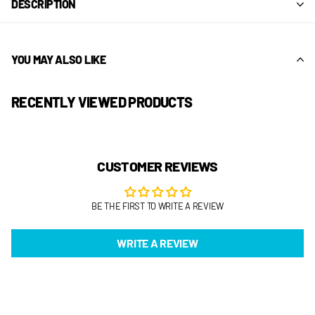
DESCRIPTION
YOU MAY ALSO LIKE
RECENTLY VIEWED PRODUCTS
CUSTOMER REVIEWS
BE THE FIRST TO WRITE A REVIEW
WRITE A REVIEW