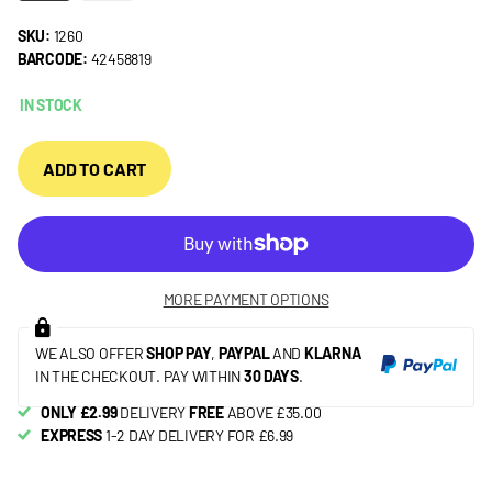
SKU:
1260
BARCODE:
42458819
IN STOCK
ADD TO CART
MORE PAYMENT OPTIONS
WE ALSO OFFER
SHOP PAY
,
PAYPAL
AND
KLARNA
IN THE CHECKOUT. PAY WITHIN
30 DAYS
.
ONLY £2.99
DELIVERY
FREE
ABOVE £35.00
EXPRESS
1-2 DAY DELIVERY FOR £6.99