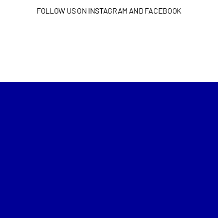
FOLLOW US ON INSTAGRAM AND FACEBOOK