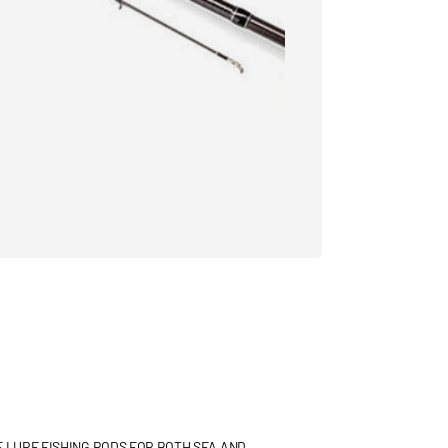
F LURE FISHING RODS FOR BOTH SEA AND