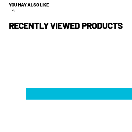
YOU MAY ALSO LIKE
RECENTLY VIEWED PRODUCTS