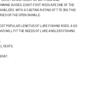
INNING GUIDES. EIGHT-FOOT RODS ARE ONE OF THE
NGLERS. WITH A CASTING RATING OF 7 TO 30G THIS
RIES OR THE OPEN SHINGLE.
MOST POPULAR LENGTHS OF LURE FISHING RODS. A GO
THIS WILL FIT THE NEEDS OF LURE ANGLERS FISHING
.
L SEATS.
BOAT.