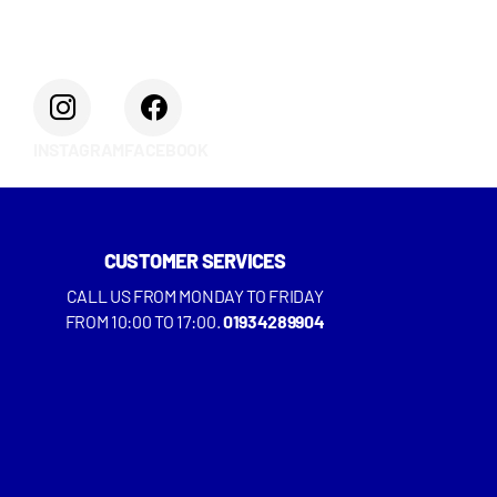
INSTAGRAM
FACEBOOK
CUSTOMER SERVICES
CALL US FROM MONDAY TO FRIDAY
FROM 10:00 TO 17:00.
01934289904