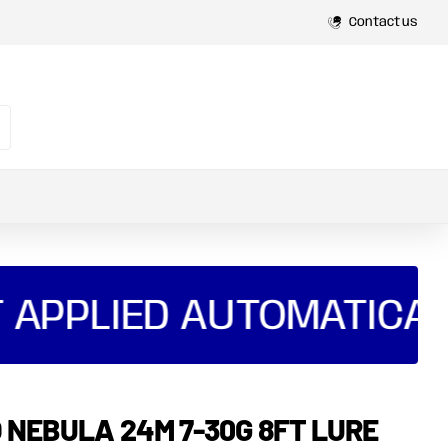
Contact us
 APPLIED AUTOMATICAL
 NEBULA 24M 7-30G 8FT LURE