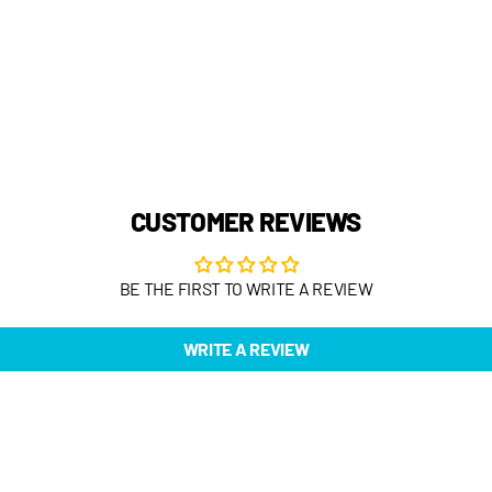
CUSTOMER REVIEWS
BE THE FIRST TO WRITE A REVIEW
WRITE A REVIEW