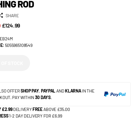
HING ROD
SHARE
9
£124.99
EB24M
E:
5055965108549
 OF STOCK
LSO OFFER
SHOP PAY
,
PAYPAL
AND
KLARNA
IN THE
KOUT. PAY WITHIN
30 DAYS
.
 £2.99
DELIVERY
FREE
ABOVE £35.00
RESS
1-2 DAY DELIVERY FOR £6.99