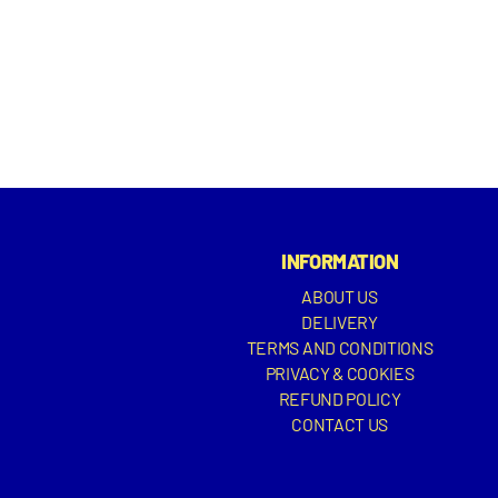
INFORMATION
ABOUT US
DELIVERY
TERMS AND CONDITIONS
PRIVACY & COOKIES
REFUND POLICY
CONTACT US