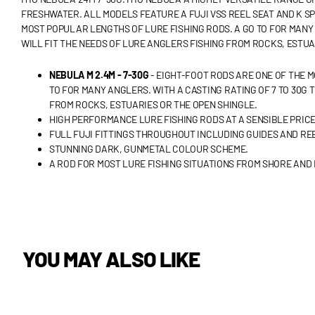
FRESHWATER. ALL MODELS FEATURE A FUJI VSS REEL SEAT AND K SP
MOST POPULAR LENGTHS OF LURE FISHING RODS. A GO TO FOR MANY A
WILL FIT THE NEEDS OF LURE ANGLERS FISHING FROM ROCKS, ESTUA
NEBULA M 2.4M - 7-30G
- EIGHT-FOOT RODS ARE ONE OF THE 
TO FOR MANY ANGLERS. WITH A CASTING RATING OF 7 TO 30G 
FROM ROCKS, ESTUARIES OR THE OPEN SHINGLE.
HIGH PERFORMANCE LURE FISHING RODS AT A SENSIBLE PRICE
FULL FUJI FITTINGS THROUGHOUT INCLUDING GUIDES AND REE
STUNNING DARK, GUNMETAL COLOUR SCHEME.
A ROD FOR MOST LURE FISHING SITUATIONS FROM SHORE AND 
YOU MAY ALSO LIKE