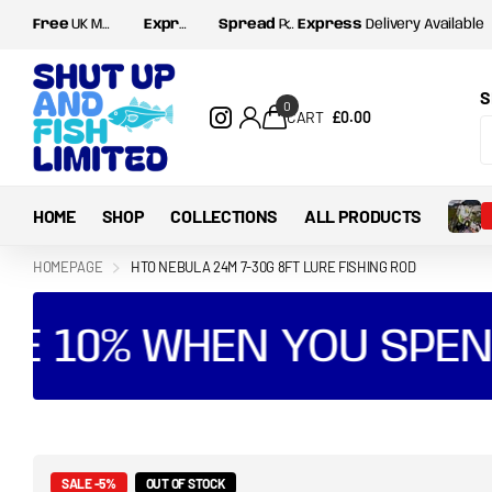
Free
UK Mainland postage for orders over
Express
Delivery Available
Spread
Payments with Shop Pay and Klarna
Express
£35
Delivery Available
S
0
CART
£0.00
HOME
SHOP
COLLECTIONS
ALL PRODUCTS
HOMEPAGE
HTO NEBULA 24M 7-30G 8FT LURE FISHING ROD
E 10% WHEN YOU SPEND
SALE -5%
OUT OF STOCK