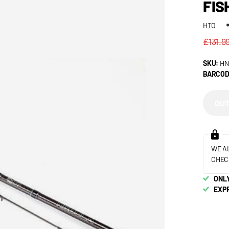
FIS
HTO
£131.9
SKU:
HN
BARCOD
OUT
WE A
CHEC
ONLY
EXP