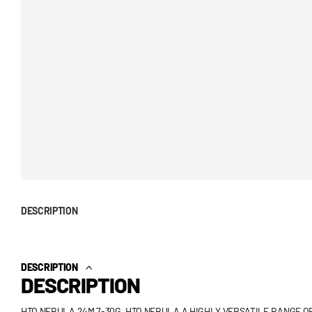
DESCRIPTION
DESCRIPTION
DESCRIPTION
HTO NEBULA 24M 7-30G. HTO NEBULA A HIGHLY VERSATILE RANGE O