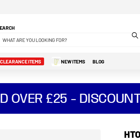
EARCH
CLEARANCE ITEMS
NEW ITEMS
BLOG
 OVER £25 - DISCOUNT
HTO