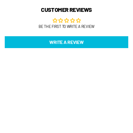
CUSTOMER REVIEWS
BE THE FIRST TO WRITE A REVIEW
WRITE A REVIEW