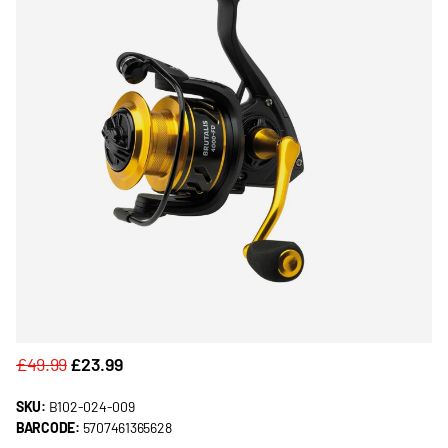
£49.99
£23.99
SKU:
B102-024-009
BARCODE:
5707461365628