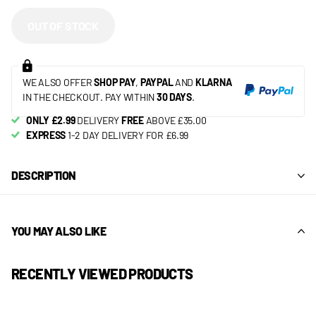
OUT OF STOCK
WE ALSO OFFER
SHOP PAY
,
PAYPAL
AND
KLARNA
IN THE CHECKOUT. PAY WITHIN
30 DAYS
.
ONLY £2.99
DELIVERY
FREE
ABOVE £35.00
EXPRESS
1-2 DAY DELIVERY FOR £6.99
DESCRIPTION
YOU MAY ALSO LIKE
RECENTLY VIEWED PRODUCTS