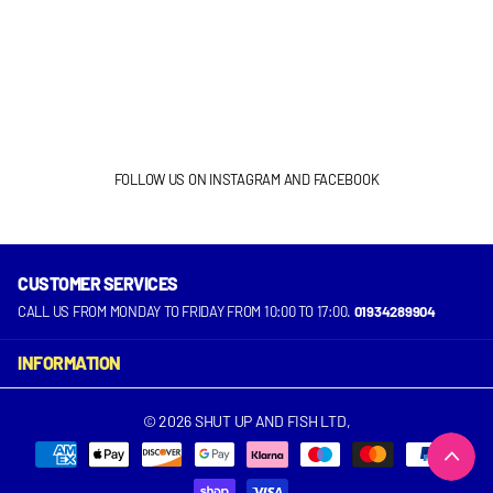
FOLLOW US ON INSTAGRAM AND FACEBOOK
CUSTOMER SERVICES
INSTAGRAM
FACEBOOK
CALL US FROM MONDAY TO FRIDAY FROM 10:00 TO 17:00.
01934289904
INFORMATION
©
2026
SHUT UP AND FISH LTD,