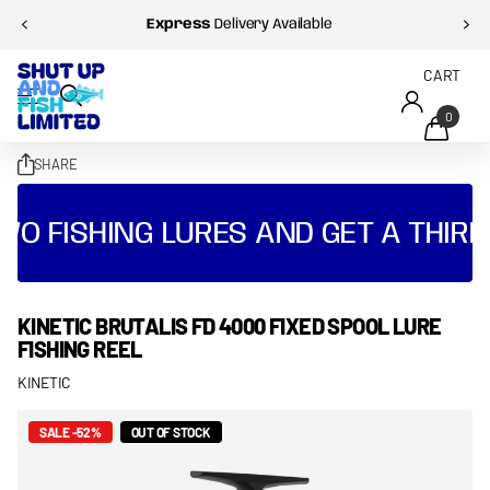
Express
Delivery Available
CART
0
SHARE
WO FISHING LURES AND GET A THIRD
KINETIC BRUTALIS FD 4000 FIXED SPOOL LURE
FISHING REEL
KINETIC
SALE -52%
OUT OF STOCK