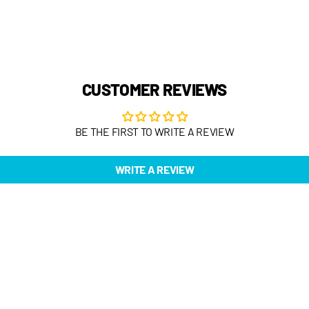
CUSTOMER REVIEWS
BE THE FIRST TO WRITE A REVIEW
WRITE A REVIEW