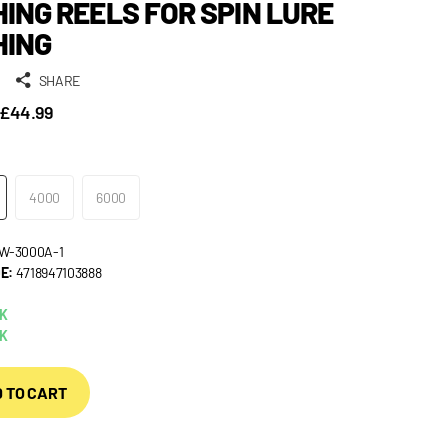
HING REELS FOR SPIN LURE
HING
SHARE
£44.99
4000
6000
W-3000A-1
E:
4718947103888
CK
CK
 TO CART