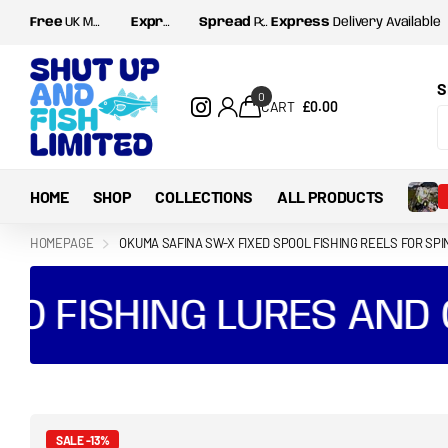
Free
UK Mainland postage for orders over
Express
Delivery Available
Spread
Payments with Shop Pay and Klarna
Express
£35
Delivery Available
S
0
CART
£0.00
HOME
SHOP
COLLECTIONS
ALL PRODUCTS
HOMEPAGE
OKUMA SAFINA SW-X FIXED SPOOL FISHING REELS FOR SPI
 FISHING LURES AND GE
SALE -13%