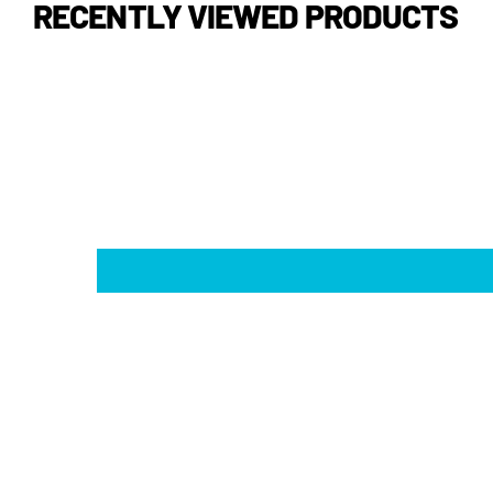
RECENTLY VIEWED PRODUCTS