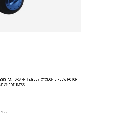
ESISTANT GRAPHITE BODY, CYCLONIC FLOW ROTOR
AND SMOOTHNESS.
HNESS