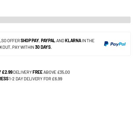
LSO OFFER
SHOP PAY
,
PAYPAL
AND
KLARNA
IN THE
KOUT. PAY WITHIN
30 DAYS
.
 £2.99
DELIVERY
FREE
ABOVE £35.00
RESS
1-2 DAY DELIVERY FOR £6.99