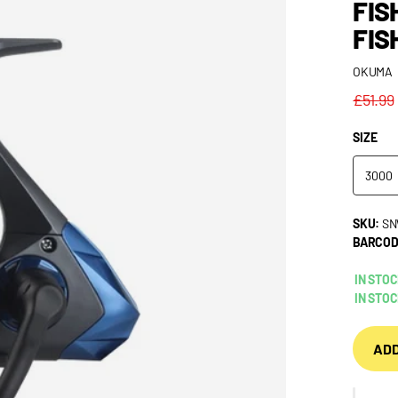
FIS
FIS
OKUMA
£51.99
SIZE
3000
SKU:
SN
BARCOD
IN STO
IN STO
ADD