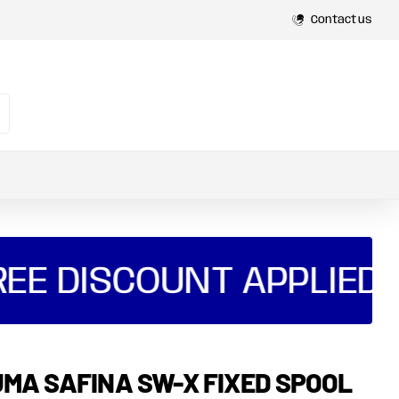
Contact us
EE DISCOUNT APPLIED A
MA SAFINA SW-X FIXED SPOOL