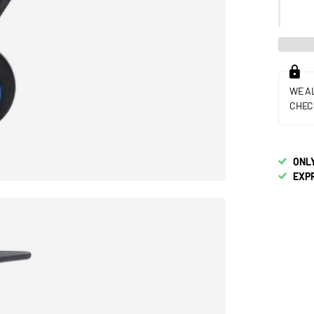
WE A
CHEC
ONLY
EXP