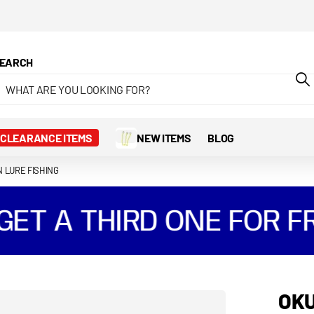
EARCH
CLEARANCE ITEMS
NEW ITEMS
BLOG
N LURE FISHING
T A THIRD ONE FOR FR
OKU