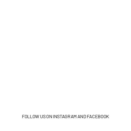
FOLLOW US ON INSTAGRAM AND FACEBOOK