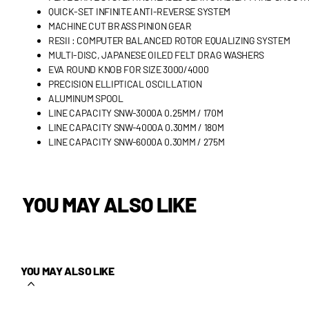
QUICK-SET INFINITE ANTI-REVERSE SYSTEM
MACHINE CUT BRASS PINION GEAR
RESII : COMPUTER BALANCED ROTOR EQUALIZING SYSTEM
MULTI-DISC, JAPANESE OILED FELT DRAG WASHERS
EVA ROUND KNOB FOR SIZE 3000/4000
PRECISION ELLIPTICAL OSCILLATION
ALUMINUM SPOOL
LINE CAPACITY SNW-3000A 0.25MM / 170M
LINE CAPACITY SNW-4000A 0.30MM / 180M
LINE CAPACITY SNW-6000A 0.30MM / 275M
YOU MAY ALSO LIKE
YOU MAY ALSO LIKE