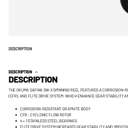
DESCRIPTION
DESCRIPTION
DESCRIPTION
THE OKUMA SAFINA SW-X SPINNING REEL FEATURES A CORROSION-R
(CFR), AND FLITE DRIVE SYSTEM, WHICH ENHANCE GEAR STABILITY 
CORROSION-RESISTANT GRAPHITE BODY
CFR : CYCLONIC FLOW ROTOR
4 + 1 STAINLESS STEEL BEARINGS
FLITE DRIVE SYSTEM INCREASES GEAR STABILITY AND SMOOT