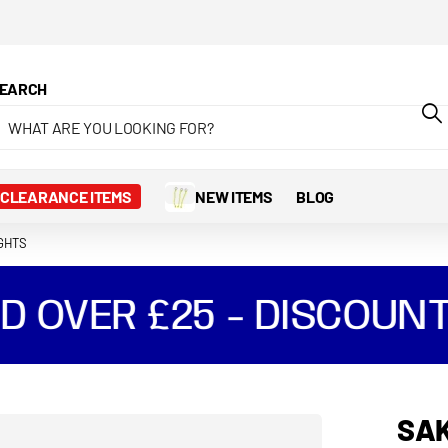
EARCH
CLEARANCE ITEMS
NEW ITEMS
BLOG
IGHTS
 OVER £25 - DISCOUNT
SAK