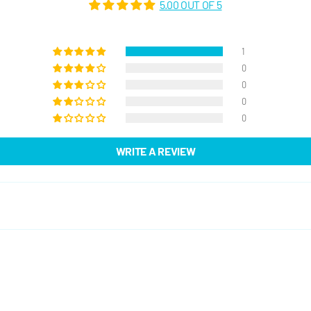
5.00 OUT OF 5
1
0
0
0
0
WRITE A REVIEW