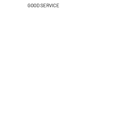
GOOD SERVICE