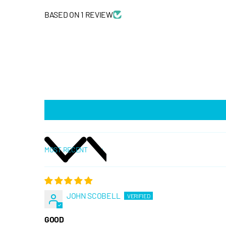
BASED ON 1 REVIEW
SORT BY
JOHN SCOBELL
GOOD