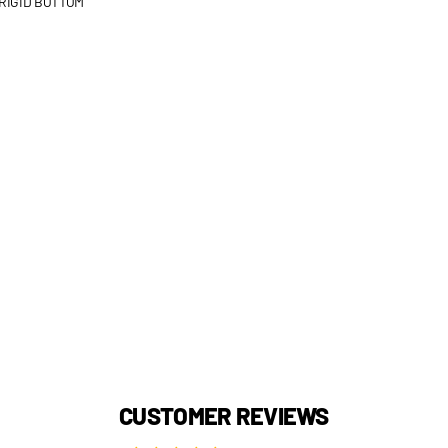
RIGID BOTTOM
CUSTOMER REVIEWS