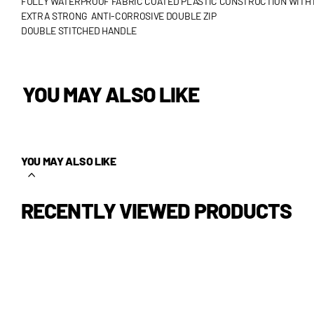
FULLY WATERPROOF FABRIC COATED PLASTIC CONSTRUCTION WITH 
EXTRA STRONG ANTI-CORROSIVE DOUBLE ZIP
DOUBLE STITCHED HANDLE
YOU MAY ALSO LIKE
YOU MAY ALSO LIKE
RECENTLY VIEWED PRODUCTS