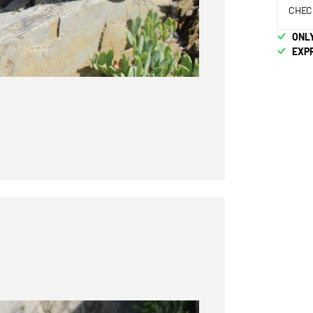
CHEC
ONLY
EXP