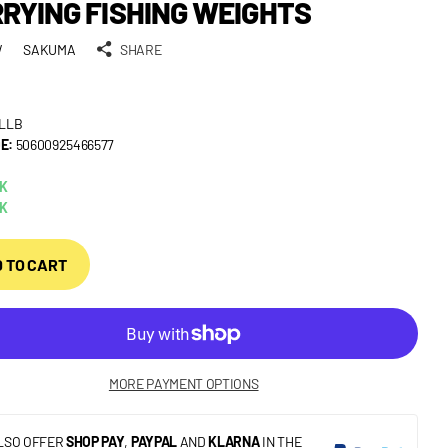
RYING FISHING WEIGHTS
W
SAKUMA
SHARE
LLB
E:
50600925466577
CK
CK
 TO CART
MORE PAYMENT OPTIONS
LSO OFFER
SHOP PAY
,
PAYPAL
AND
KLARNA
IN THE