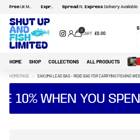
Free
UK Mainland postage for orders over
Express
Delivery Available
Spread
Payments with Shop Pay and Klarna
£35
S
0
CART
£0.00
HOME
SHOP
COLLECTIONS
ALL PRODUCTS
HOMEPAGE
SAKUMA LEAD BAG - RIGID BAG FOR CARRYING FISHING WE
E 10% WHEN YOU SPEND