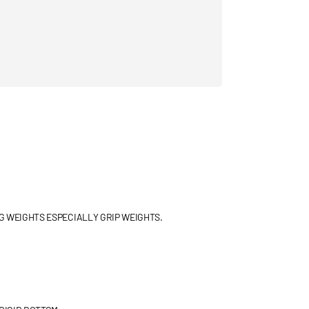
G WEIGHTS ESPECIALLY GRIP WEIGHTS.