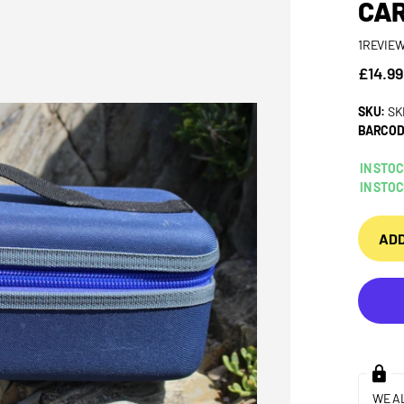
CAR
1
REVIE
£14.99
SKU:
SK
BARCOD
IN STO
IN STO
ADD
WE A