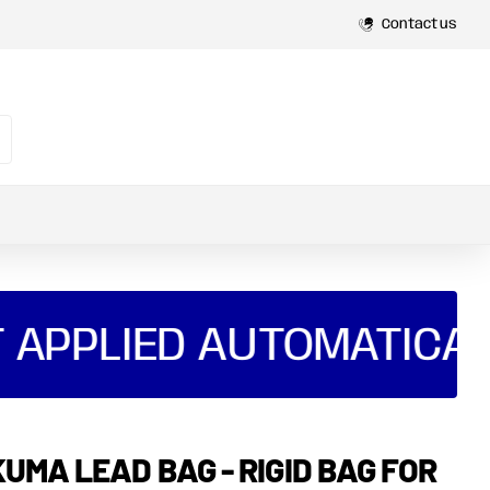
Spread
Payments with Shop Pay and Klarna
Contact us
 APPLIED AUTOMATICAL
UMA LEAD BAG - RIGID BAG FOR