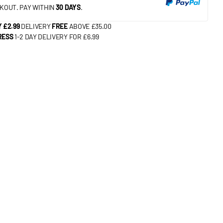
KOUT. PAY WITHIN
30 DAYS
.
 £2.99
DELIVERY
FREE
ABOVE £35.00
RESS
1-2 DAY DELIVERY FOR £6.99