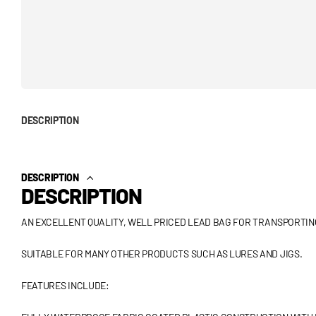
DESCRIPTION
DESCRIPTION
DESCRIPTION
AN EXCELLENT QUALITY, WELL PRICED LEAD BAG FOR TRANSPORTIN
SUITABLE FOR MANY OTHER PRODUCTS SUCH AS LURES AND JIGS.
FEATURES INCLUDE: