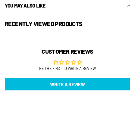
YOU MAY ALSO LIKE
RECENTLY VIEWED PRODUCTS
CUSTOMER REVIEWS
BE THE FIRST TO WRITE A REVIEW
WRITE A REVIEW