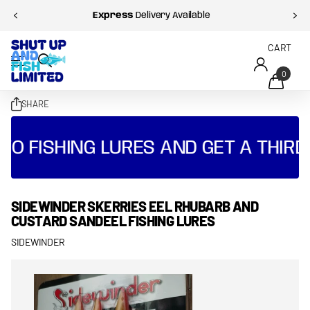
Express
Delivery Available
CART
0
SHARE
O FISHING LURES AND GET A THIRD 
SIDEWINDER SKERRIES EEL RHUBARB AND
CUSTARD SANDEEL FISHING LURES
SIDEWINDER