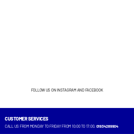
FOLLOW US ON INSTAGRAM AND FACEBOOK
CUSTOMER SERVICES
INSTAGRAM
FACEBOOK
CALL US FROM MONDAY TO FRIDAY FROM 10:00 TO 17:00.
01934289904