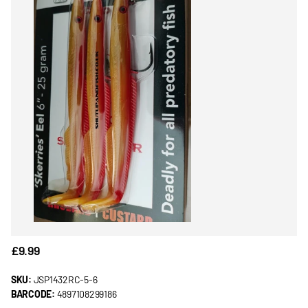
£9.99
SKU:
JSP1432RC-5-6
BARCODE:
4897108299186