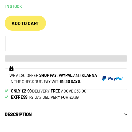
IN STOCK
ADD TO CART
WE ALSO OFFER
SHOP PAY
,
PAYPAL
AND
KLARNA
IN THE CHECKOUT. PAY WITHIN
30 DAYS
.
ONLY £2.99
DELIVERY
FREE
ABOVE £35.00
EXPRESS
1-2 DAY DELIVERY FOR £6.99
DESCRIPTION