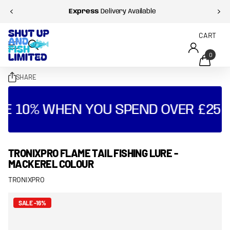
Express
Delivery Available
CART
0
SHARE
VE 10% WHEN YOU SPEND OVER £25 
TRONIXPRO FLAME TAIL FISHING LURE -
MACKEREL COLOUR
TRONIXPRO
SALE -16%