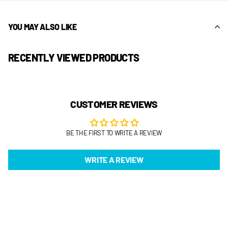
YOU MAY ALSO LIKE
RECENTLY VIEWED PRODUCTS
CUSTOMER REVIEWS
BE THE FIRST TO WRITE A REVIEW
WRITE A REVIEW