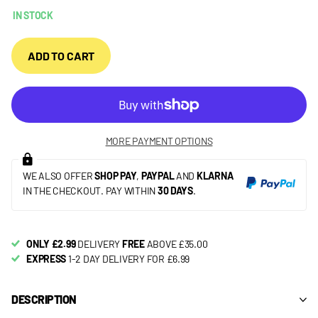
IN STOCK
ADD TO CART
MORE PAYMENT OPTIONS
WE ALSO OFFER
SHOP PAY
,
PAYPAL
AND
KLARNA
IN THE CHECKOUT. PAY WITHIN
30 DAYS
.
ONLY £2.99
DELIVERY
FREE
ABOVE £35.00
EXPRESS
1-2 DAY DELIVERY FOR £6.99
DESCRIPTION