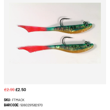
£2.99
£2.50
SKU:
FTMACK
BARCODE:
5060291582970