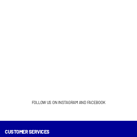
FOLLOW US ON INSTAGRAM AND FACEBOOK
CUSTOMER SERVICES
INSTAGRAM
FACEBOOK